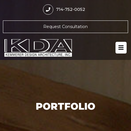
714-752-0052
Request Consultation
PORTFOLIO