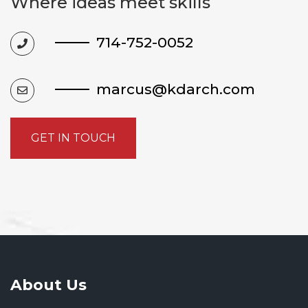
Where ideas meet skills
714-752-0052
marcus@kdarch.com
GET IN TOUCH
About Us