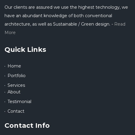
Our clients are assured we use the highest technology, we
have an abundant knowledge of both conventional
architecture, as well as Sustainable / Green design. -
Read
More
Quick Links
Home
Portfolio
Services
About
Testimonial
Contact
Contact Info