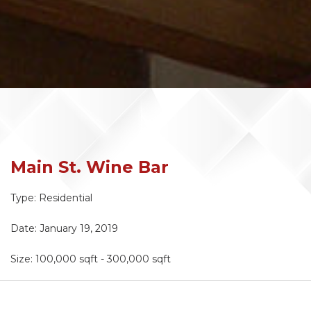
Main St. Wine Bar
Type: Residential
Date: January 19, 2019
Size:
100,000 sqft - 300,000 sqft