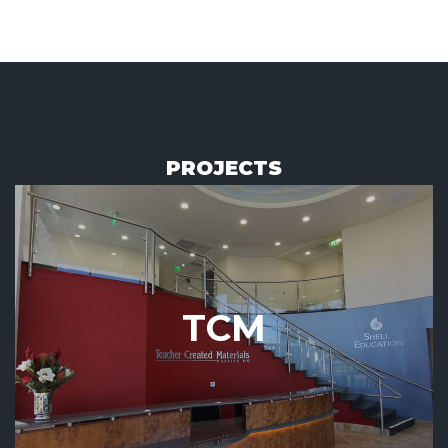
PROJECTS
TCM