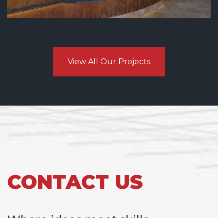
View All Our Projects
CONTACT US