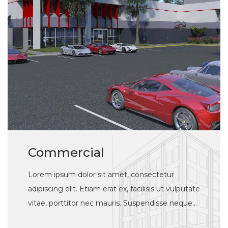
Commercial
Lorem ipsum dolor sit amet, consectetur
adipiscing elit. Etiam erat ex, facilisis ut vulputate
vitae, porttitor nec mauris. Suspendisse neque
justo, elementum a tincidunt vulputate, feugiat