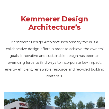
Kemmerer Design
Architecture’s
Kemmerer Design Architecture’s primary focus is a
collaborative design effort in order to achieve the owners’
goals. Innovative and sustainable design has been an
overriding force to find ways to incorporate low impact,
energy efficient, renewable resource and recycled building
materials.