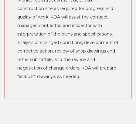
construction site as required for progress and
quality of work. KDA will assist the contract
manager, contractor, and inspector with
interpretation of the plans and specifications,
analysis of changed conditions, development of
corrective action, review of shop drawings and
other submittals, and the review and
negotiation of change orders. KDA will prepare
“as-built” drawings as needed.