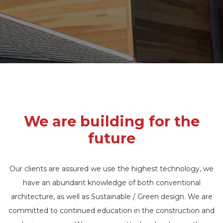
We are building for the
future
Our clients are assured we use the highest technology, we
have an abundant knowledge of both conventional
architecture, as well as Sustainable / Green design. We are
committed to continued education in the construction and