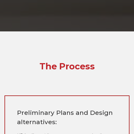
The Process
Preliminary Plans and Design
alternatives: