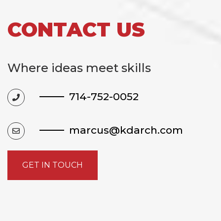
CONTACT US
Where ideas meet skills
714-752-0052
marcus@kdarch.com
GET IN TOUCH