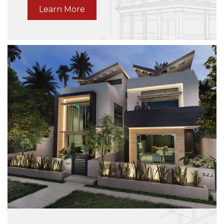
vulputate dui.
Learn More