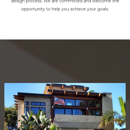
design process. We are committed and welcome the
opportunity to help you achieve your goals.