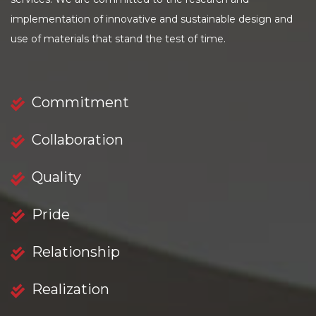
implementation of innovative and sustainable design and
use of materials that stand the test of time.
Commitment
Collaboration
Quality
Pride
Relationship
Realization