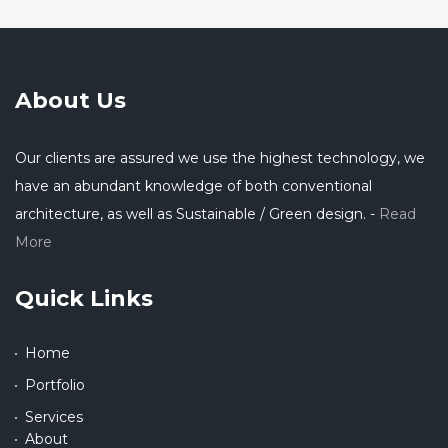
About Us
Our clients are assured we use the highest technology, we
have an abundant knowledge of both conventional
architecture, as well as Sustainable / Green design. -
Read
More
Quick Links
Home
Portfolio
Services
About