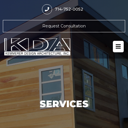
714-752-0052
Request Consultation
SERVICES