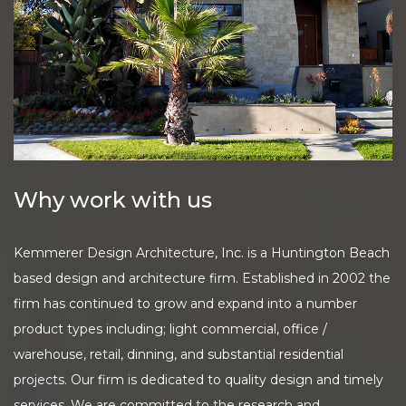
Why work with us
Kemmerer Design Architecture, Inc. is a Huntington Beach
based design and architecture firm. Established in 2002 the
firm has continued to grow and expand into a number
product types including; light commercial, office /
warehouse, retail, dinning, and substantial residential
projects. Our firm is dedicated to quality design and timely
services. We are committed to the research and