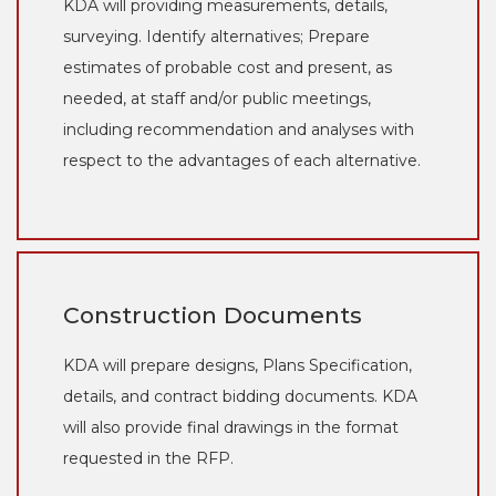
KDA will providing measurements, details,
surveying. Identify alternatives; Prepare
estimates of probable cost and present, as
needed, at staff and/or public meetings,
including recommendation and analyses with
respect to the advantages of each alternative.
Construction Documents
KDA will prepare designs, Plans Specification,
details, and contract bidding documents. KDA
will also provide final drawings in the format
requested in the RFP.