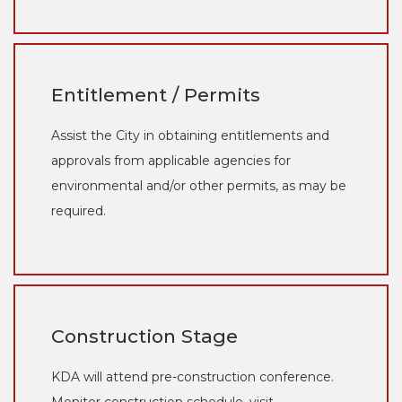
Entitlement / Permits
Assist the City in obtaining entitlements and
approvals from applicable agencies for
environmental and/or other permits, as may be
required.
Construction Stage
KDA will attend pre-construction conference.
Monitor construction schedule, visit