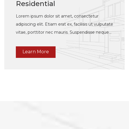
Residential
Lorem ipsum dolor sit amet, consectetur
adipiscing elit. Etiam erat ex, facilisis ut vulputate
vitae, porttitor nec mauris. Suspendisse neque
justo, elementum a tincidunt vulputate, feugiat
vulputate dui.
Learn More