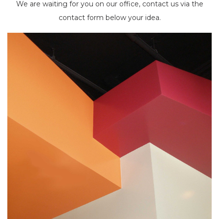
We are waiting for you on our office, contact us via the
contact form below your idea.