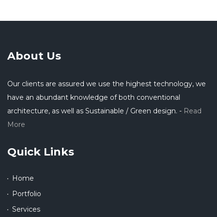
About Us
Our clients are assured we use the highest technology, we
have an abundant knowledge of both conventional
architecture, as well as Sustainable / Green design. -
Read
More
Quick Links
Home
Portfolio
Services