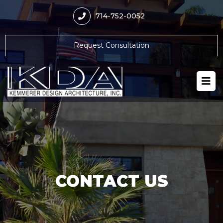
714-752-0052
Request Consultation
CONTACT US