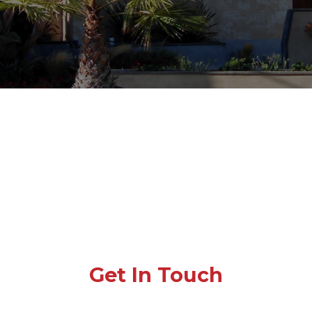
Get In Touch