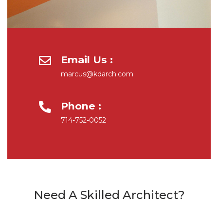
Email Us :
marcus@kdarch.com
Phone :
714-752-0052
Need A Skilled Architect?